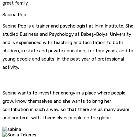
great family.
Sabina Pop
Sabina Pop is a trainer and psychologist at Inim Institute. She
studied Business and Psychology at Babeș-Bolyai University
and is experienced with teaching and facilitation to both
children, in state and private education, for four years, and to
young people and adults, in the past year of professional
activity.
Sabina wants to invest her energy in a place where people
grow, know themselves and she wants to bring her
contribution in such a way, so that there are as many aware
and content-with-themselves people on the globe.