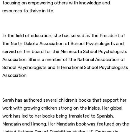
focusing on empowering others with knowledge and
resources to thrive in life.
In the field of education, she has served as the President of
the North Dakota Association of School Psychologists and
served on the board for the Minnesota School Psychologists
Association. She is a member of the National Association of
School Psychologists and International School Psychologists
Association.
Sarah has authored several children’s books that support her
work with growing children strong on the inside. Her global
work has led to her books being translated to Spanish,
Mandarin and Hmong. Her Mandarin book was featured on the