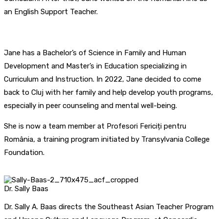
an English Support Teacher.
Jane has a Bachelor’s of Science in Family and Human
Development and Master’s in Education specializing in
Curriculum and Instruction. In 2022, Jane decided to come
back to Cluj with her family and help develop youth programs,
especially in peer counseling and mental well-being.
She is now a team member at Profesori Fericiți pentru
România, a training program initiated by Transylvania College
Foundation.
Dr. Sally Baas
Dr. Sally A. Baas directs the Southeast Asian Teacher Program