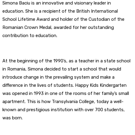
Simona Baciu is an innovative and visionary leader in
education. She is a recipient of the British International
School Lifetime Award and holder of the Custodian of the
Romanian Crown Medal, awarded for her outstanding
contribution to education.
At the beginning of the 1990’s, as a teacher in a state school
in Romania, Simona decided to start a school that would
introduce change in the prevailing system and make a
difference in the lives of students. Happy Kids Kindergarten
was opened in 1993 in one of the rooms of her family’s small
apartment. This is how Transylvania College, today a well-
known and prestigious institution with over 700 students,
was born.