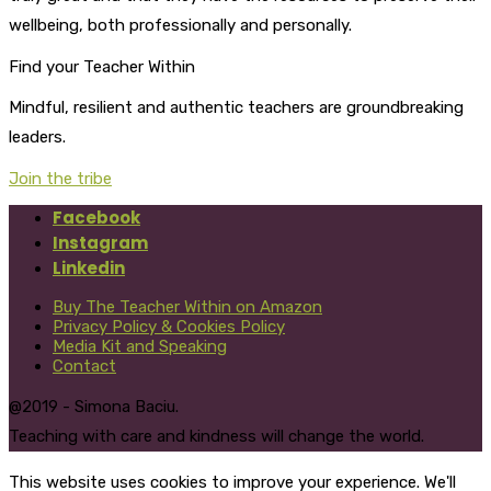
wellbeing, both professionally and personally.
Find your Teacher Within
Mindful, resilient and authentic teachers are groundbreaking
leaders.
Join the tribe
Facebook
Instagram
Linkedin
Buy The Teacher Within on Amazon
Privacy Policy & Cookies Policy
Media Kit and Speaking
Contact
@2019 - Simona Baciu.
Teaching with care and kindness will change the world.
This website uses cookies to improve your experience. We'll