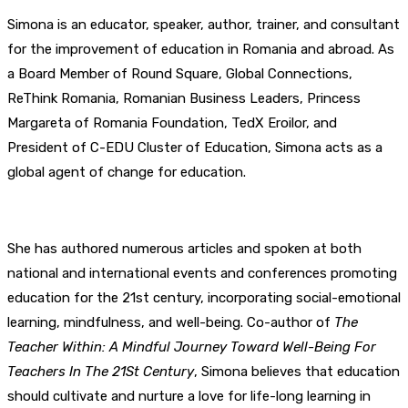
Simona is an educator, speaker, author, trainer, and consultant
for the improvement of education in Romania and abroad. As
a Board Member of Round Square, Global Connections,
ReThink Romania, Romanian Business Leaders, Princess
Margareta of Romania Foundation, TedX Eroilor, and
President of C-EDU Cluster of Education, Simona acts as a
global agent of change for education.
She has authored numerous articles and spoken at both
national and international events and conferences promoting
education for the 21st century, incorporating social-emotional
learning, mindfulness, and well-being. Co-author of
The
Teacher Within: A Mindful Journey Toward Well-Being For
Teachers In The 21St Century
, Simona believes that education
should cultivate and nurture a love for life-long learning in