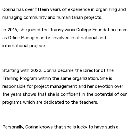
Corina has over fifteen years of experience in organizing and
managing community and humanitarian projects.
In 2016, she joined the Transylvania College Foundation team
as Office Manager and is involved in all national and
international projects.
Starting with 2022, Corina became the Director of the
Training Program within the same organization. She is
responsible for project management and her devotion over
the years shows that she is confident in the potential of our
programs which are dedicated to the teachers.
Personally, Corina knows that she is lucky to have such a