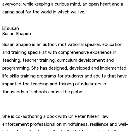
everyone, while keeping a curious mind, an open heart and a
caring soul for the world in which we live.
Susan Shapiro
Susan Shapiro is an author, motivational speaker, education
and training specialist with comprehensive experience in
teaching, teacher training, curriculum development and
programming. She has designed, developed and implemented
life skills training programs for students and adults that have
impacted the teaching and training of educators in
thousands of schools across the globe.
She is co-authoring a book with Dr. Peter Killeen, law
enforcement professional on mindfulness, resilience and well-