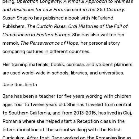
being,
Operation Longevity: A Mindful Approach to Wellness
and Resilience for Law Enforcement in the 21st Century
.
Susan Shapiro has published a book with McFarland
Publishers,
The Curtain Rises: Oral Histories of the Fall of
Communism in Eastern Europe
. She has also written her
memoir,
The Perseverance of Hope
, her personal story
comparing cultures in different countries.
Her training materials, books, curricula, and student planners
are used world-wide in schools, libraries, and universities.
Jane Rue-Ionita
Jane has been a teacher for five years working with children
ages four to twelve years old. She has traveled from central
to Southern California, and from 2013-2015, has lived in Cluj,
Romania where she helped start a Reception class in the
International line of the school working with the British
Curriculum. After that, Jane worked on the Romanian line as