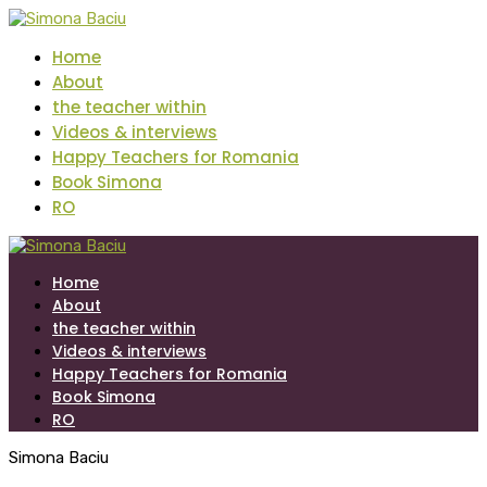
Home
About
the teacher within
Videos & interviews
Happy Teachers for Romania
Book Simona
RO
Home
About
the teacher within
Videos & interviews
Happy Teachers for Romania
Book Simona
RO
Simona Baciu