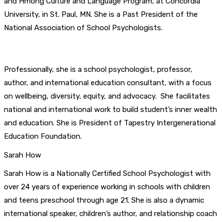
and Hmong Culture and Language Program, at Concordia
University, in St. Paul, MN. She is a Past President of the
National Association of School Psychologists.
Professionally, she is a school psychologist, professor,
author, and international education consultant, with a focus
on wellbeing, diversity, equity, and advocacy. She facilitates
national and international work to build student’s inner wealth
and education. She is President of Tapestry Intergenerational
Education Foundation.
Sarah How
Sarah How is a Nationally Certified School Psychologist with
over 24 years of experience working in schools with children
and teens preschool through age 21. She is also a dynamic
international speaker, children’s author, and relationship coach