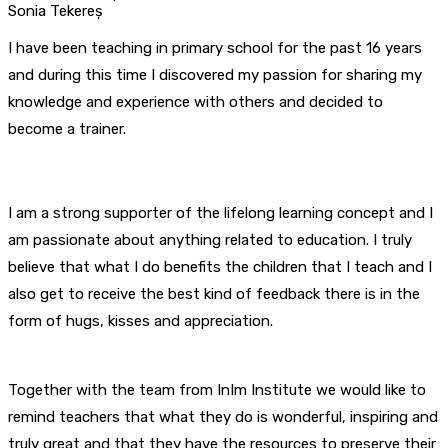
Sonia Tekereș
I have been teaching in primary school for the past 16 years
and during this time I discovered my passion for sharing my
knowledge and experience with others and decided to
become a trainer.
I am a strong supporter of the lifelong learning concept and I
am passionate about anything related to education. I truly
believe that what I do benefits the children that I teach and I
also get to receive the best kind of feedback there is in the
form of hugs, kisses and appreciation.
Together with the team from InIm Institute we would like to
remind teachers that what they do is wonderful, inspiring and
truly great and that they have the resources to preserve their