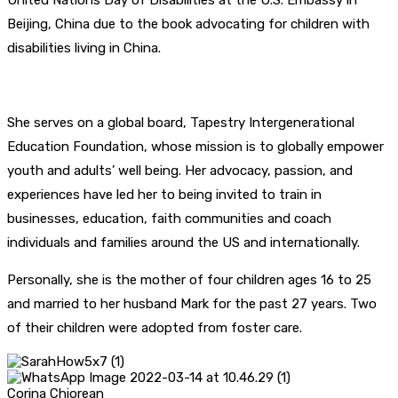
United Nations Day of Disabilities at the U.S. Embassy in
Beijing, China due to the book advocating for children with
disabilities living in China.
She serves on a global board, Tapestry Intergenerational
Education Foundation, whose mission is to globally empower
youth and adults’ well being. Her advocacy, passion, and
experiences have led her to being invited to train in
businesses, education, faith communities and coach
individuals and families around the US and internationally.
Personally, she is the mother of four children ages 16 to 25
and married to her husband Mark for the past 27 years. Two
of their children were adopted from foster care.
Corina Chiorean